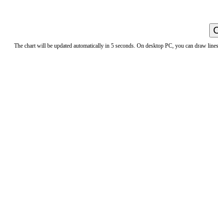
The chart will be updated automatically in 5 seconds. On desktop PC, you can draw lines