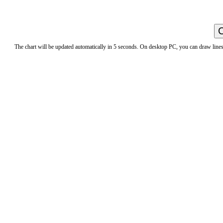
The chart will be updated automatically in 5 seconds. On desktop PC, you can draw lines